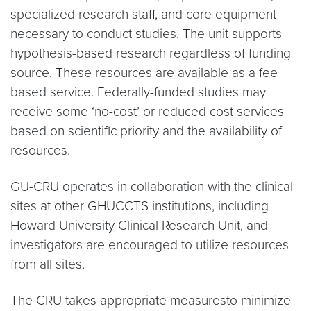
specialized research staff, and core equipment
necessary to conduct studies. The unit supports
hypothesis-based research regardless of funding
source. These resources are available as a fee
based service. Federally-funded studies may
receive some ‘no-cost’ or reduced cost services
based on scientific priority and the availability of
resources.
GU-CRU operates in collaboration with the clinical
sites at other GHUCCTS institutions, including
Howard University Clinical Research Unit, and
investigators are encouraged to utilize resources
from all sites.
The CRU takes appropriate measuresto minimize