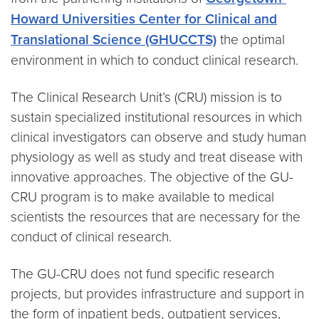
Howard Universities Center for Clinical and
Translational Science (GHUCCTS)
the optimal
environment in which to conduct clinical research.
The Clinical Research Unit’s (CRU) mission is to
sustain specialized institutional resources in which
clinical investigators can observe and study human
physiology as well as study and treat disease with
innovative approaches. The objective of the GU-
CRU program is to make available to medical
scientists the resources that are necessary for the
conduct of clinical research.
The GU-CRU does not fund specific research
projects, but provides infrastructure and support in
the form of inpatient beds, outpatient services,