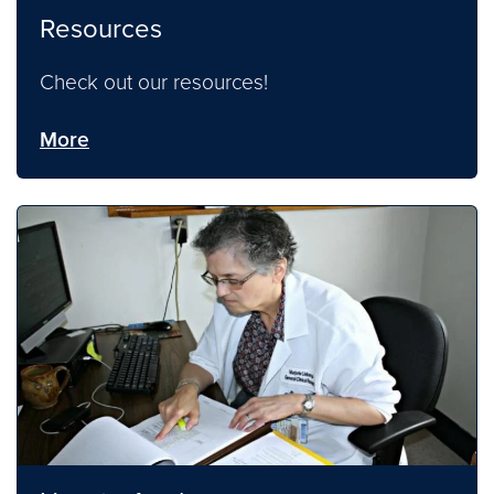
Resources
Check out our resources!
More