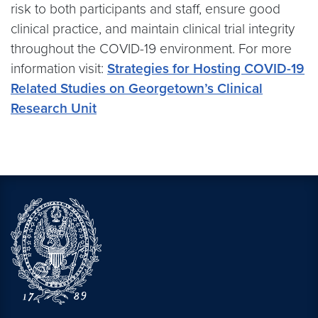
risk to both participants and staff, ensure good
clinical practice, and maintain clinical trial integrity
throughout the COVID-19 environment. For more
information visit:
Strategies for Hosting COVID-19
Related Studies on Georgetown’s Clinical
Research Unit