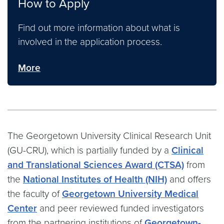
How to Apply
Find out more information about what is
involved in the application process.
More
The Georgetown University Clinical Research Unit
(GU-CRU),
which
is
partially
funded by a
Clinical
and Translational Sciences Award (CTSA)
from
the
National Institutes of Health (NIH)
and offers
the faculty of
Georgetown University Medical
Center
and peer reviewed funded investigators
from the partnering institutions of
Georgetown-