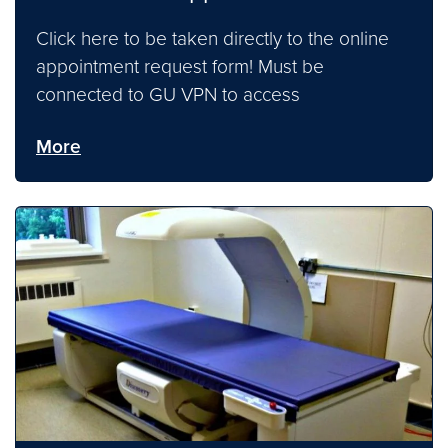
Click here to be taken directly to the online
appointment request form! Must be
connected to GU VPN to access
More